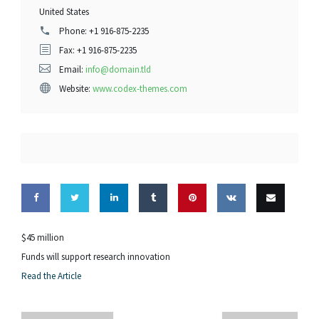
United States
Phone:
+1 916-875-2235
Fax: +1 916-875-2235
Email:
info@domain.tld
Website:
www.codex-themes.com
Share
Share
Share
Share
Pin this
Share
Email
$45 million
on
on
on
on
on VK
this
Funds will support research innovation
Read the Article
Facebook
Twitter
LinkedIn
Tumblr