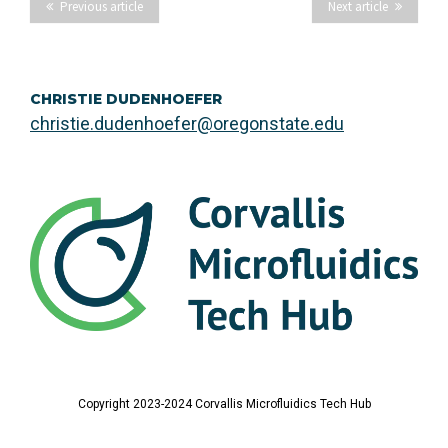
Previous article
Next article
CHRISTIE DUDENHOEFER
christie.dudenhoefer@oregonstate.edu
Copyright 2023-2024 Corvallis Microfluidics Tech Hub