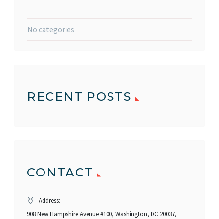
No categories
RECENT POSTS
CONTACT
Address:
908 New Hampshire Avenue #100, Washington, DC 20037,