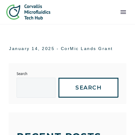
PRIMARY MENU
January 14, 2025 -
CorMic Lands Grant
Search
SEARCH