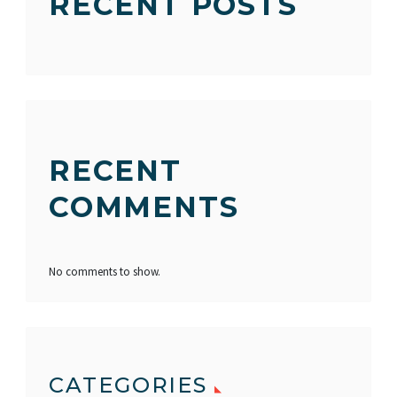
RECENT POSTS
RECENT
COMMENTS
No comments to show.
CATEGORIES